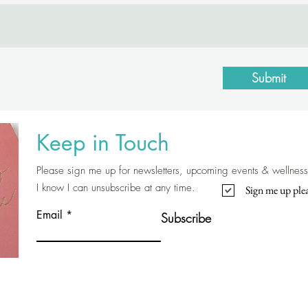
Submit
Keep in Touch
Please sign me up for newsletters, upcoming events & wellness 
I know I can unsubscribe at any time.
Sign me up plea
Email
Subscribe