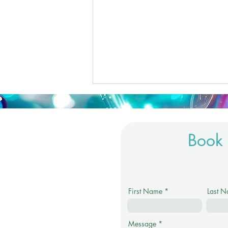
Book 
Are We Becoming Addicted
First Name
Last 
to Healing?
Message