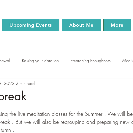
Upcoming Events
About Me
More
enewal
Raising your vibration
Embracing Enoughness
Medit
22, 2022
2 min read
use
Chakras
Mindfulness
Wellness
break
tars.
ing the live meditation classes for the Summer . We will b
reak . But we will also be regrouping and preparing new c
utumn . 