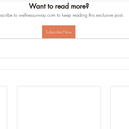
Want to read more?
scribe to wellnessurway.com to keep reading this exclusive post.
Subscribe Now