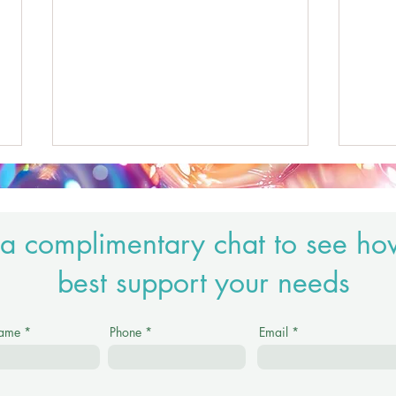
a complimentary chat to see ho
best support your needs
Honouring Reiki as a Sacred
Nervo
Name
Phone
Email
Practice in a Modern Wellness
abou
World