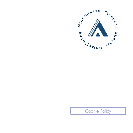
Cookie Policy
Please note our website is not a medical