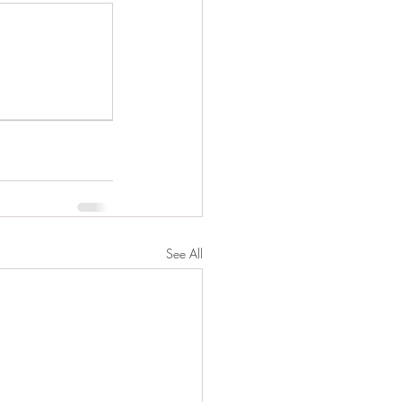
See All