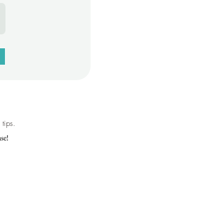
tips.
se!