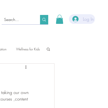
Log In
ation
Wellness for Kids
e taking our own 
ourses ,content 