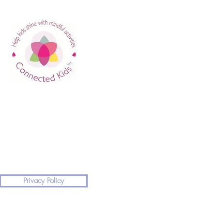
Privacy Policy