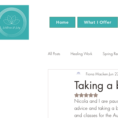
Home
What I Offer
All Posts
Healing Work
Spring R
Fiona Macken
Jun 
EFT Tapping
Reiki
Menopa
Taking a 
Rated NaN out of 5 s
Nicola and I are paus
advice and taking a b
and classes for the A