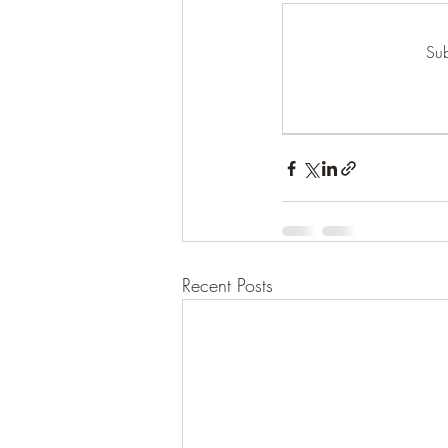
Sub
Recent Posts