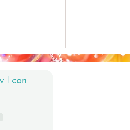
w I can
us System.. What's it all
t?