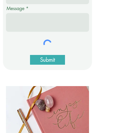
Message
Submit