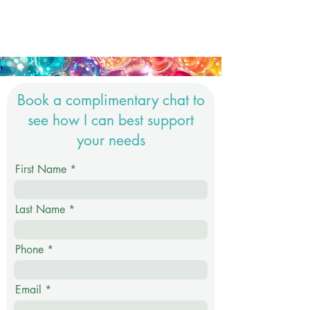
Book a complimentary chat to
see how I can best support
your needs
First Name
Last Name
Phone
Email