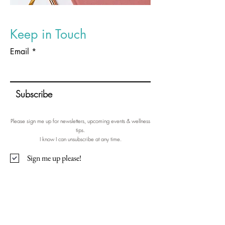
Keep in Touch
Email
Subscribe
Please sign me up for newsletters, upcoming events & wellness
tips.
I know I can unsubscribe at any time.
Sign me up please!