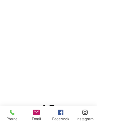
Contact Me
Nicola Shannon
Bayside, Malahide, Clongriffin,
Ashtown, Ballyfermot, Inchicore,
Raheny, Donnycarney, Baldoyle.
Dublin 8, Dublin 15, Dublin 13, Ireland
WellnessUrWay21@gmail.com
+353 85 770 3058
Phone
Email
Facebook
Instagram