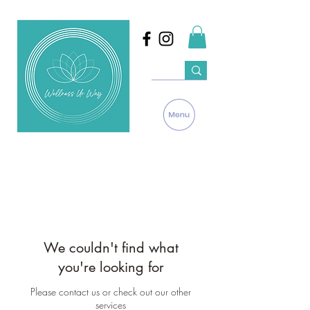
We couldn't find what
you're looking for
Please contact us or check out our other
services