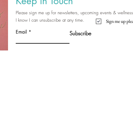
Keep in Touch
Please sign me up for newsletters, upcoming events & wellness 
I know I can unsubscribe at any time.
Sign me up plea
Email
Subscribe
Contact Me
Nicola Shannon
Bayside, Malahide, Clongriffin, Ashtown,
Ballyfermot, Inchicore, Raheny, Donnycarney,
Baldoyle.
Dublin 8, Dublin 15, Dublin 13, Ireland