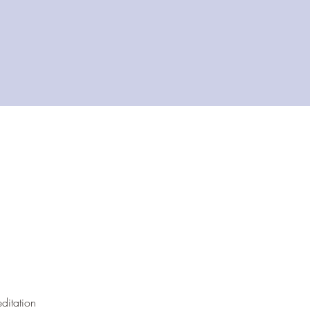
ditation 