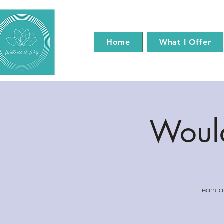
Home
What I Offer
Would
learn 