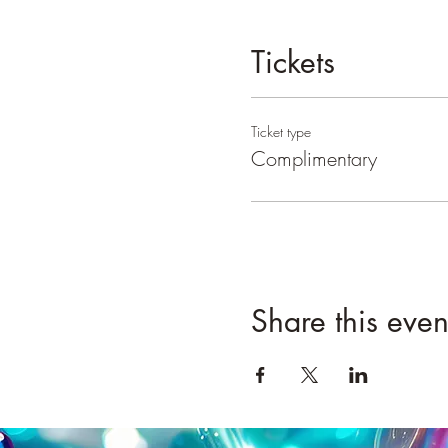
Tickets
Ticket type
Complimentary
Share this even