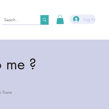
Log In
p me ?
. Fiona