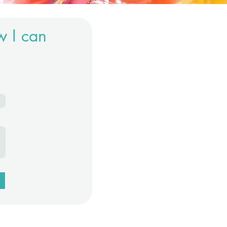
w I can