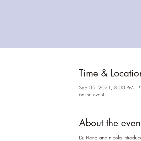
Time & Locatio
Sep 05, 2021, 8:00 PM – 
online event
About the even
Dr. Fiona and nicola introduc