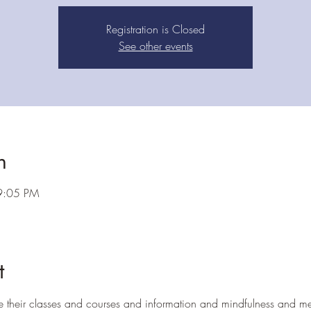
Registration is Closed
See other events
n
9:05 PM
t
e their classes and courses and information and mindfulness and me