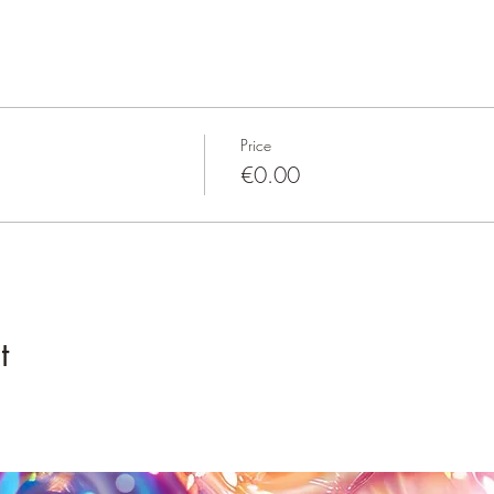
Price
€0.00
t