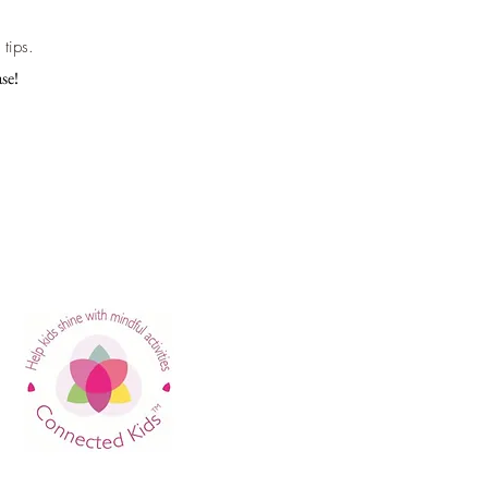
tips.
se!