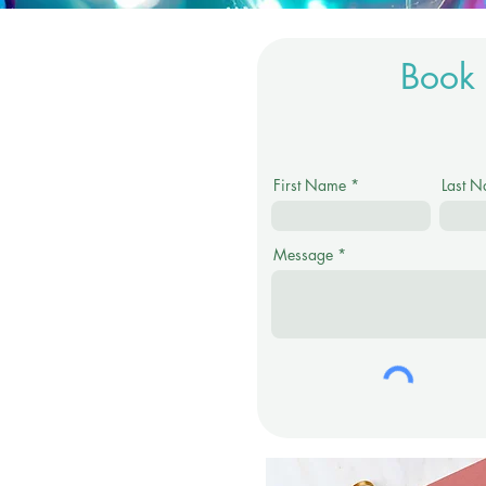
Book 
First Name
Last 
Message