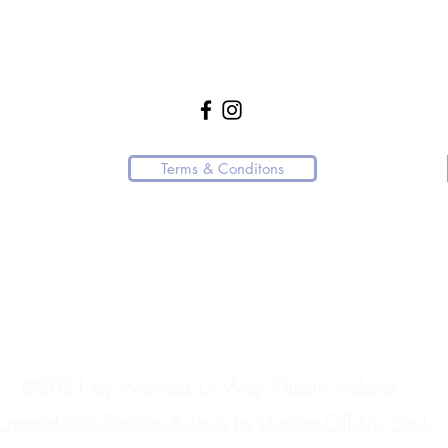
WellnessUrWay21@gmail.com
+353 85 770 3058
Terms & Conditons
 resource or affiliated with any medical practice.
ndly request that you direct them to the appropriate channels.
.
ngly advise contacting the appropriate emergency services immediately. In Ire
©2021 by Wellness Ur Way, Dublin, Ireland.
reated with Passion & Love by Dusting Off My Soul.