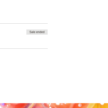
Sale ended