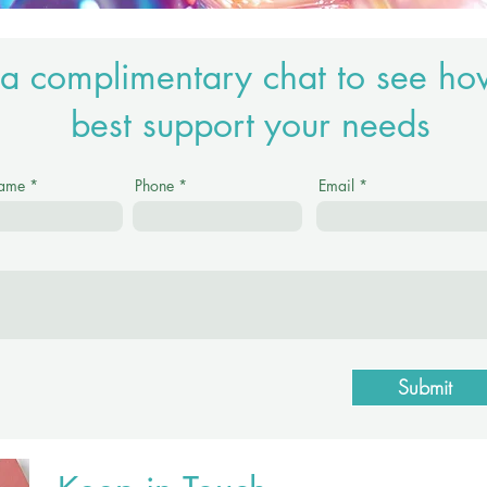
a complimentary chat to see ho
best support your needs
Name
Phone
Email
Submit