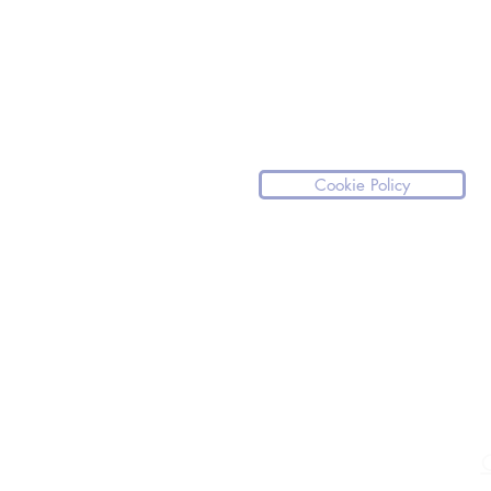
Cookie Policy
Please note our website is not a medical
If you have any medical questions we ki
For any medical emergencies, we stro
medical assistance.
C