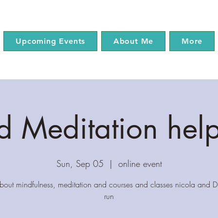
Upcoming Events
About Me
More
 Meditation hel
Sun, Sep 05
  |  
online event
about mindfulness, meditation and courses and classes nicola and Dr
run