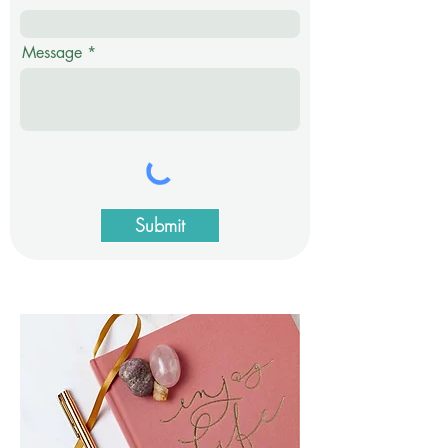
Message
Submit