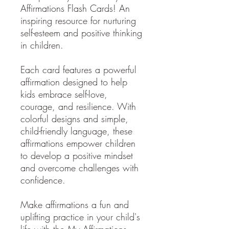
Affirmations Flash Cards! An
inspiring resource for nurturing
self-esteem and positive thinking
in children.
Each card features a powerful
affirmation designed to help
kids embrace self-love,
courage, and resilience. With
colorful designs and simple,
child-friendly language, these
affirmations empower children
to develop a positive mindset
and overcome challenges with
confidence.
Make affirmations a fun and
uplifting practice in your child's