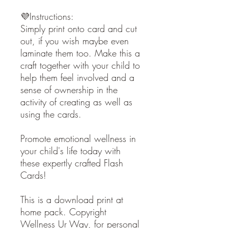
💜Instructions:
Simply print onto card and cut
out, if you wish maybe even
laminate them too. Make this a
craft together with your child to
help them feel involved and a
sense of ownership in the
activity of creating as well as
using the cards.
Promote emotional wellness in
your child's life today with
these expertly crafted Flash
Cards!
This is a download print at
home pack. Copyright
Wellness Ur Way, for personal