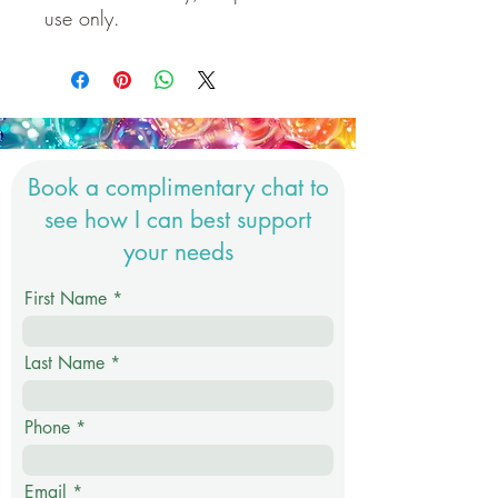
use only.
Book a complimentary chat to
see how I can best support
your needs
First Name
Last Name
Phone
Email