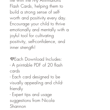
life with the My Affirmations
Flash Cards, helping them to
build a strong sense of self-
worth and positivity every day.
Encourage your child to thrive
emotionally and mentally with a
joyful tool for cultivating
positivity, self-confidence, and
inner strength!
💜Each Download Includes:
- A printable PDF of 20 flash
cards
- Each card designed to be
visually appealing and child-
friendly
- Expert tips and usage
suggestions from Nicola
Shannon