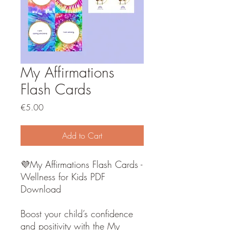
My Affirmations
Flash Cards
Price
€5.00
Add to Cart
💜My Affirmations Flash Cards -
Wellness for Kids PDF
Download
Boost your child’s confidence
and positivity with the My