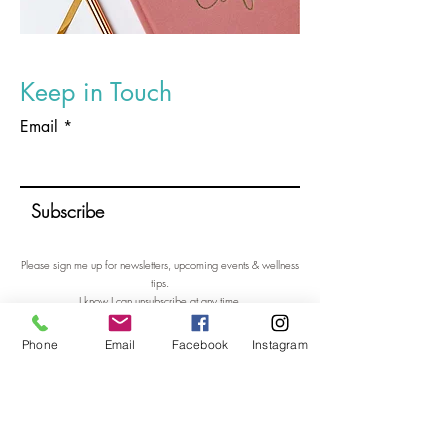
Keep in Touch
Email
Subscribe
Please sign me up for newsletters, upcoming events & wellness
tips.
I know I can unsubscribe at any time.
Sign me up please!
Phone
Email
Facebook
Instagram