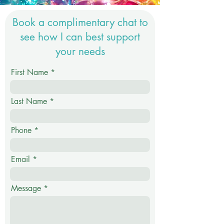
Book a complimentary chat to
see how I can best support
your needs
First Name
Last Name
Phone
Email
Message