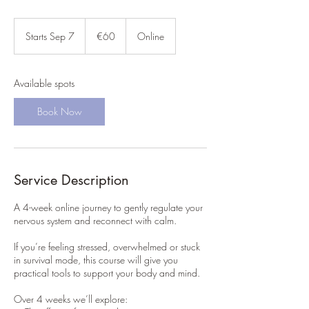
60
euros
Starts Sep 7
S
€60
Online
t
a
r
Available spots
t
s
Book Now
S
e
p
7
Service Description
A 4-week online journey to gently regulate your
nervous system and reconnect with calm.
If you’re feeling stressed, overwhelmed or stuck
in survival mode, this course will give you
practical tools to support your body and mind.
Over 4 weeks we’ll explore: