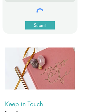
Submit
Keep in Touch