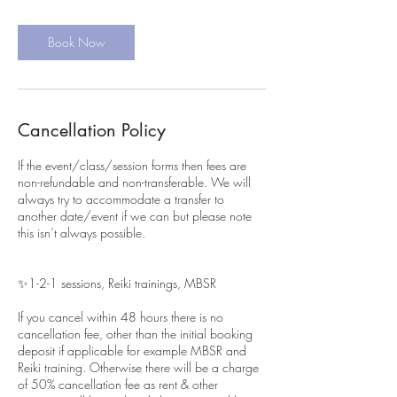
Book Now
Cancellation Policy
If the event/class/session forms then fees are
non-refundable and non-transferable. We will
always try to accommodate a transfer to
another date/event if we can but please note
this isn’t always possible.
✨1-2-1 sessions, Reiki trainings, MBSR
If you cancel within 48 hours there is no
cancellation fee, other than the initial booking
deposit if applicable for example MBSR and
Reiki training. Otherwise there will be a charge
of 50% cancellation fee as rent & other