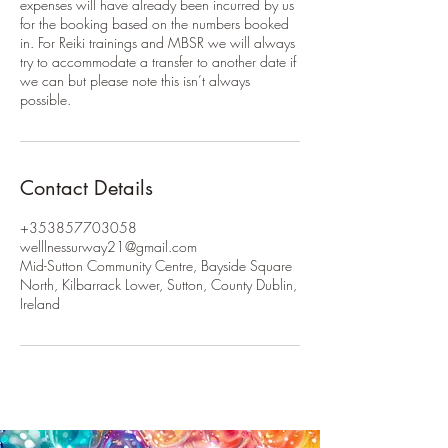
expenses will have already been incurred by us
for the booking based on the numbers booked
in. For Reiki trainings and MBSR we will always
try to accommodate a transfer to another date if
we can but please note this isn’t always
possible.
Contact Details
+353857703058
welllnessurway21@gmail.com
Mid-Sutton Community Centre, Bayside Square
North, Kilbarrack Lower, Sutton, County Dublin,
Ireland