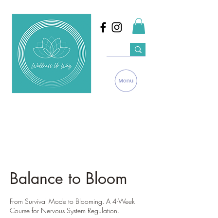
Balance to Bloom
From Survival Mode to Blooming. A 4-Week
Course for Nervous System Regulation.