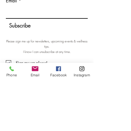
Email
Subscribe
Please sign me up for newsletters, upcoming events & wellness
tips.
I know I can unsubscribe at any time.
Sign me up please!
Phone
Email
Facebook
Instagram
Contact Me
Nicola Shannon