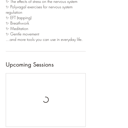
✨ The effects of stress on the nervous system
✨ Polyvagal exercises for nervous system
regulation
✨ EFT (tapping)
✨ Breathwork
✨ Meditation
✨ Gentle movement
…and more tools you can use in everyday life.
Upcoming Sessions