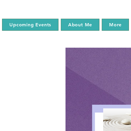
Upcoming Events
About Me
More