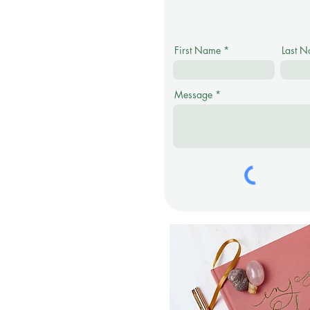
First Name
Last 
Message