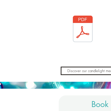
Discover our candlelight med
Book 