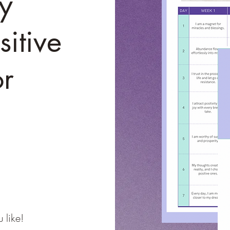
y
itive
or
 like!