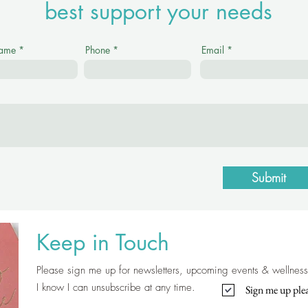
best support your needs
Name
Phone
Email
Submit
Keep in Touch
Please sign me up for newsletters, upcoming events & wellness 
I know I can unsubscribe at any time.
Sign me up plea