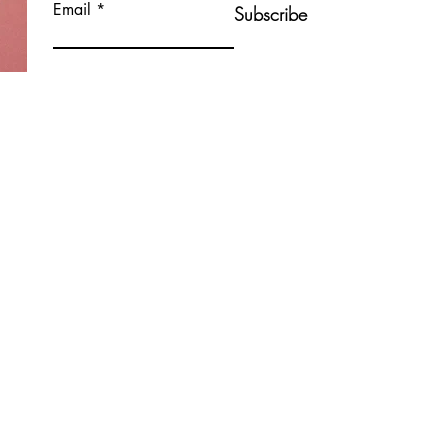
Email
Subscribe
Contact Me
Nicola Shannon
Bayside, Malahide, Clongriffin, Ashtown,
Ballyfermot, Inchicore, Raheny, Donnycarney,
Baldoyle.
Dublin 8, Dublin 15, Dublin 13, Ireland
WellnessUrWay21@gmail.com
+353 85 770 3058