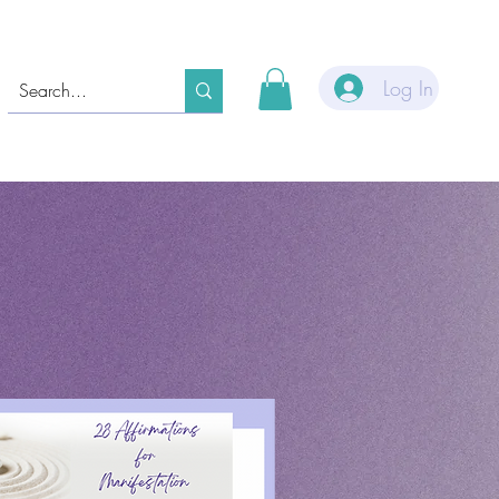
Log In