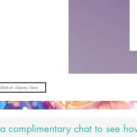
itation classes here
a complimentary chat to see ho