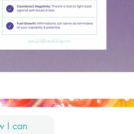
w I can