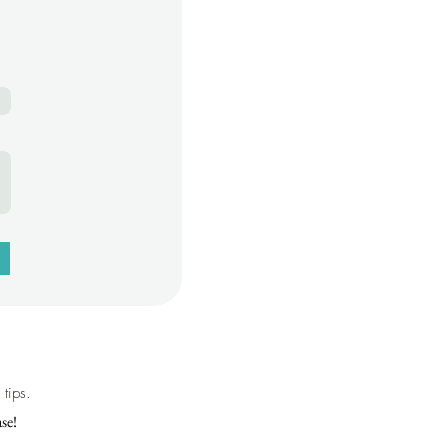
tips.
se!