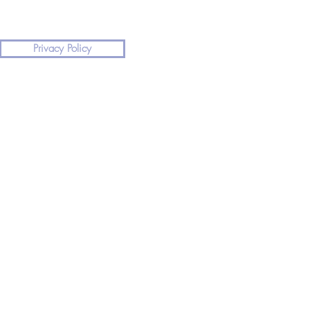
Privacy Policy
land, please dial 999 or 112 for urgent