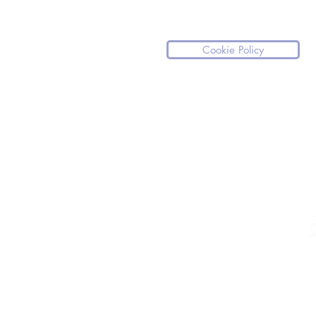
Cookie Policy
Please note our website is not a medical
If you have any medical questions we ki
For any medical emergencies, we stro
medical assistance.
C