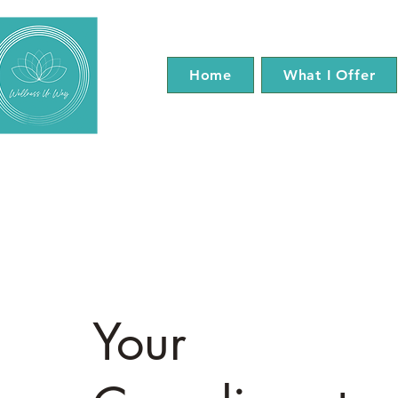
Home
What I Offer
Your