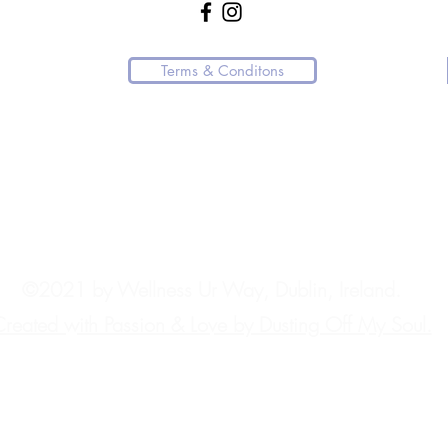
Terms & Conditons
 resource or affiliated with any medical practice.
ndly request that you direct them to the appropriate channels.
.
ngly advise contacting the appropriate emergency services immediately. In Ire
©2021 by Wellness Ur Way, Dublin, Ireland.
reated with Passion & Love by Dusting Off My Soul.