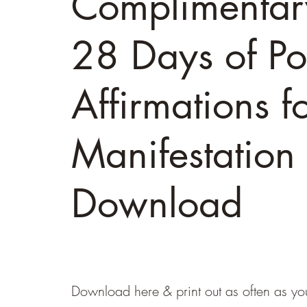
Complimentar
28 Days of Pos
Affirmations f
Manifestation
Download
Download here & print out as often as you