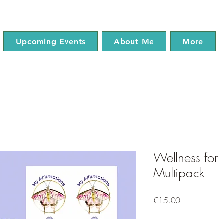
Upcoming Events
About Me
More
Wellness for
Multipack
Price
€15.00