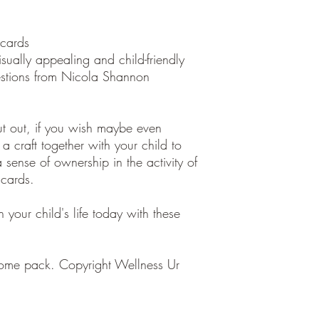
 cards
sually appealing and child-friendly
estions from Nicola Shannon
ut out, if you wish maybe even
a craft together with your child to
 sense of ownership in the activity of
 cards.
 your child's life today with these
home pack. Copyright Wellness Ur