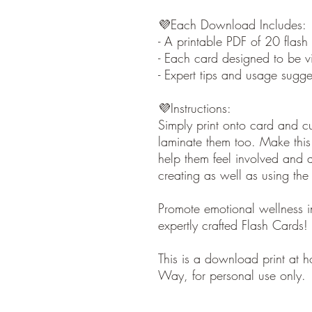
💜Each Download Includes:
- A printable PDF of 20 flash
- Each card designed to be vi
- Expert tips and usage sugg
💜Instructions:
Simply print onto card and c
laminate them too. Make this 
help them feel involved and a
creating as well as using the
Promote emotional wellness in
expertly crafted Flash Cards!
This is a download print at 
Way, for personal use only.