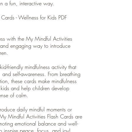
in a fun, interactive way.
 Cards - Wellness for Kids PDF
ess with the My Mindful Activities
un and engaging way to introduce
ren.
id-friendly mindfulness activity that
, and self-awareness. From breathing
sation, these cards make mindfulness
 kids and help children develop
ense of calm.
troduce daily mindful moments or
 My Mindful Activities Flash Cards are
omoting emotional balance and well-
o inspire peace, focus, and joy!