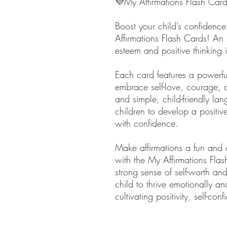
💜My Affirmations Flash Car
Boost your child’s confidence
Affirmations Flash Cards! An i
esteem and positive thinking i
Each card features a powerful
embrace self-love, courage, a
and simple, child-friendly la
children to develop a positi
with confidence.
Make affirmations a fun and up
with the My Affirmations Flas
strong sense of self-worth an
child to thrive emotionally an
cultivating positivity, self-co