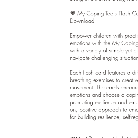
💜 My Coping Tools Flash Car
Download
Empower children with practi
emotions with the My Coping 
with a variety of simple yet e
navigate challenging situatio
Each flash card features a di
breathing exercises to creativ
movement. The cards encourag
emotions and choose a coping 
promoting resilience and emo
on, positive approach to emo
for building resilience, self-r