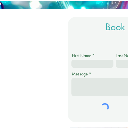
Book 
First Name
Last 
Message