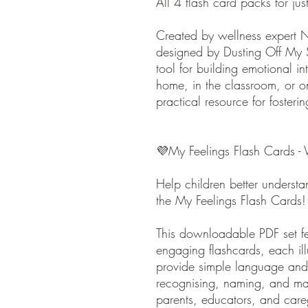
All 4 flash card packs for ju
Created by wellness expert 
designed by Dusting Off My S
tool for building emotional i
home, in the classroom, or o
practical resource for fosteri
💜My Feelings Flash Cards -
Help children better understa
the My Feelings Flash Cards!
This downloadable PDF set fea
engaging flashcards, each illu
provide simple language and 
recognising, naming, and man
parents, educators, and care