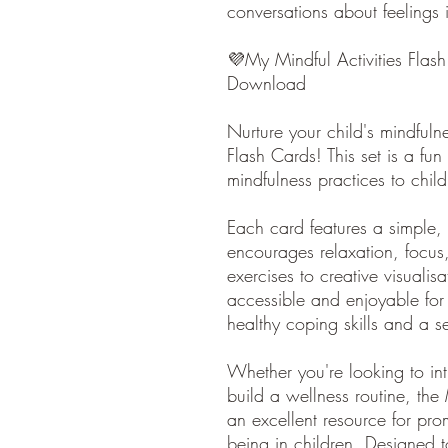
conversations about feelings 
💜My Mindful Activities Flash
Download
Nurture your child's mindfuln
Flash Cards! This set is a f
mindfulness practices to child
Each card features a simple, k
encourages relaxation, focus
exercises to creative visuali
accessible and enjoyable for
healthy coping skills and a s
Whether you're looking to in
build a wellness routine, the
an excellent resource for pr
being in children. Designed t