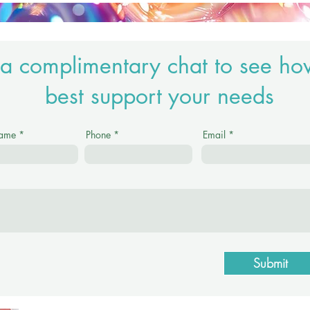
a complimentary chat to see ho
best support your needs
Name
Phone
Email
Submit