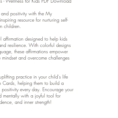
ds - Wellness for Kids PDF Download
 and positivity with the My
nspiring resource for nurturing self-
n children.
 affirmation designed to help kids
nd resilience. With colorful designs
nguage, these affirmations empower
ve mindset and overcome challenges
lifting practice in your child's life
h Cards, helping them to build a
d positivity every day. Encourage your
d mentally with a joyful tool for
nfidence, and inner strength!