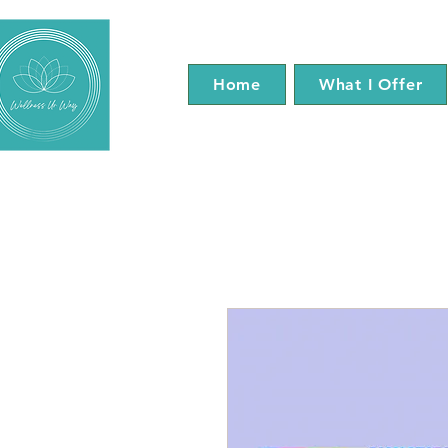
Home
What I Offer