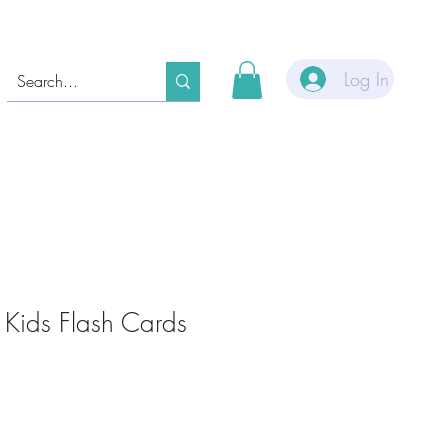
Log In
 Kids Flash Cards