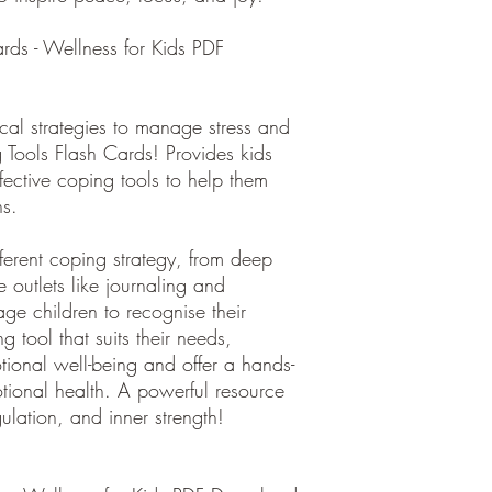
ds - Wellness for Kids PDF
cal strategies to manage stress and
Tools Flash Cards! Provides kids
ffective coping tools to help them
ns.
fferent coping strategy, from deep
e outlets like journaling and
e children to recognise their
tool that suits their needs,
tional well-being and offer a hands-
tional health. A powerful resource
egulation, and inner strength!