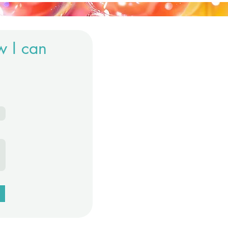
w I can