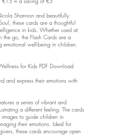
st €15 = a saving of €5
Nicola Shannon and beautifully
oul, these cards are a thoughtful
ntelligence in kids. Whether used at
n the go, the Flash Cards are a
ng emotional well-being in children.
 Wellness for Kids PDF Download
nd and express their emotions with
tures a series of vibrant and
strating a different feeling. The cards
images to guide children in
aging their emotions. Ideal for
givers, these cards encourage open