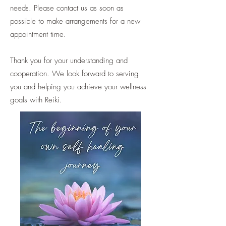
needs. Please contact us as soon as
possible to make arrangements for a new
appointment time.
Thank you for your understanding and
cooperation. We look forward to serving
you and helping you achieve your wellness
goals with Reiki.