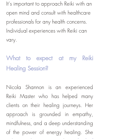
It's important to approach Reiki with an
open mind and consult with healthcare
professionals for any health concerns.
Individual experiences with Reiki can
vary
.
What to expect at my Reiki
Healing Session?
Nicola Shannon is an experienced
Reiki Master who has helped many
clients on their healing journeys. Her
approach is grounded in empathy,
mindfulness, and a deep understanding
of the power of energy healing. She