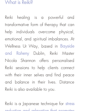
What is Reiki?
Reiki healing is a powerful and
transformative form of therapy that can
help individuals overcome physical,
emotional, and spiritual imbalances. At
Wellness Ur Way, based in
Bayside
and Raheny
Dublin, Reiki Master
Nicola Shannon offers personalised
Reiki sessions to help clients connect
with their inner selves and find peace
and balance in their lives. Distance
Reiki is also available to you.
Reiki is a Japanese technique for
stress
reduction and relaxation that promotes