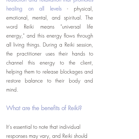
healing on all levels
- physical,
emotional, mental, and spiritual. The
word Reiki means "universal life
energy," and this energy flows through
all living things. During a Reiki session,
the practitioner uses their hands to
channel this energy to the client,
helping them to release blockages and
restore balance to their body and
mind.
What are the benefits of Reiki?
It's essential to note that individual
responses may vary, and Reiki should