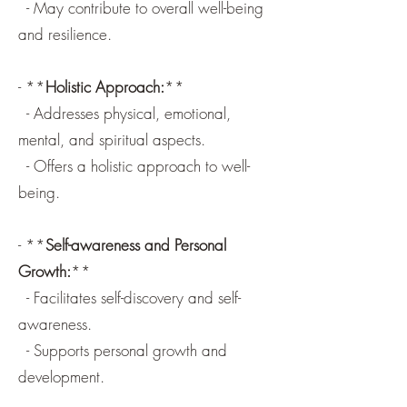
- May contribute to overall well-being
and resilience.
- **
Holistic Approach:
**
- Addresses physical, emotional,
mental, and spiritual aspects.
- Offers a holistic approach to well-
being.
- **
Self-awareness and Personal
Growth:
**
- Facilitates self-discovery and self-
awareness.
- Supports personal growth and
development.