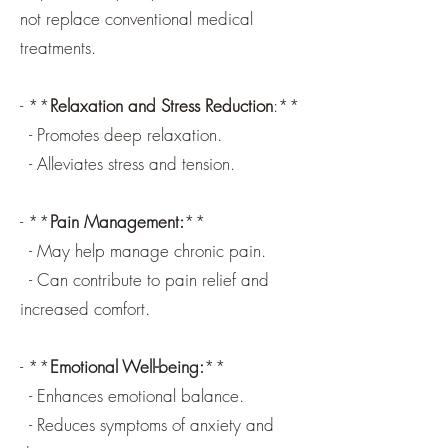
not replace conventional medical
treatments.
- **
Relaxation and Stress Reduction
:**
- Promotes deep relaxation.
- Alleviates stress and tension.
- **
Pain Management:
**
- May help manage chronic pain.
- Can contribute to pain relief and
increased comfort.
- **
Emotional Well-being:
**
- Enhances emotional balance.
- Reduces symptoms of anxiety and