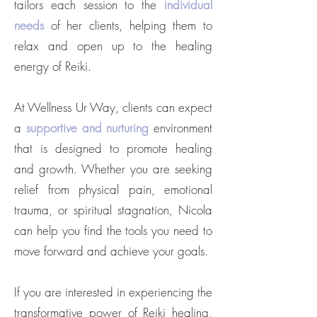
tailors each session to the
individual
needs
of her clients, helping them to
relax and open up to the healing
energy of Reiki.
At Wellness Ur Way, clients can expect
a
supportive and nurturing
environment
that is designed to promote healing
and growth. Whether you are seeking
relief from physical pain, emotional
trauma, or spiritual stagnation, Nicola
can help you find the tools you need to
move forward and achieve your goals.
If you are interested in experiencing the
transformative power of Reiki healing,