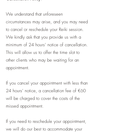
We understand that unforeseen
circumstances may arise, and you may need
to cancel or reschedule your Reiki session.
We kindly ask that you provide us with a
minimum of 24 hours’ notice of cancellation.
This will allow us to offer the time slot to
other clients who may be waiting for an
appointment.
If you cancel your appointment with less than
24 hours’ notice, a cancellation fee of €60
will be charged to cover the costs of the
missed appointment.
If you need to reschedule your appointment,
we will do our best to accommodate your