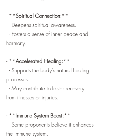
- **
Spiritual Connection:
**
- Deepens spiritual awareness.
- Fosters a sense of inner peace and
harmony.
- **
Accelerated Healing:
**
- Supports the body's natural healing
processes.
- May contribute to faster recovery
from illnesses or injuries.
- **I
mmune System Boost:
**
- Some proponents believe it enhances
the immune system.