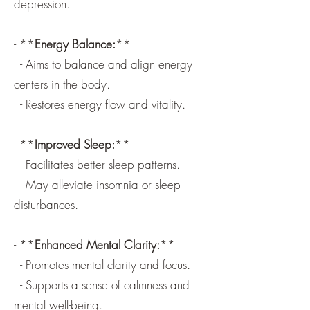
depression.
- **
Energy Balance:
**
- Aims to balance and align energy
centers in the body.
- Restores energy flow and vitality.
- **
Improved Sleep:
**
- Facilitates better sleep patterns.
- May alleviate insomnia or sleep
disturbances.
- **
Enhanced Mental Clarity:
**
- Promotes mental clarity and focus.
- Supports a sense of calmness and
mental well-being.