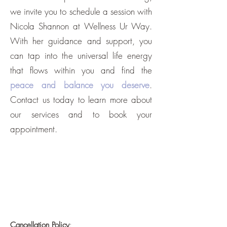
we invite you to schedule a session with
Nicola Shannon at Wellness Ur Way.
With her guidance and support, you
can tap into the universal life energy
that flows within you and find the
peace and balance you deserve
.
Contact us today to learn more about
our services and to book your
appointment.
Cancellation Policy
: