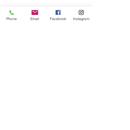
BOOK REIKI HEALING SESSION HERE
Phone
Email
Facebook
Instagram
BOOK DISTANCE REIKI HEALING SESSION HERE
TERMS & CONDITIONS
Book a complimentary chat to
see how I can best support
your needs
First Name