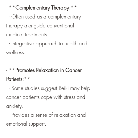
- **
Complementary Therapy:
**
- Often used as a complementary
therapy alongside conventional
medical treatments.
- Integrative approach to health and
wellness.
- **
Promotes Relaxation in Cancer
Patients:
**
- Some studies suggest Reiki may help
cancer patients cope with stress and
anxiety.
- Provides a sense of relaxation and
emotional support.