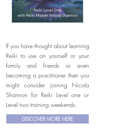
If you have thought about learning
Reiki to use on yourself or your
family and friends or even
becoming a practitioner then you
might consider joining Nicola
Shannon for Reiki Level one or
Level two training weekends.
DISCOVER MORE HERE