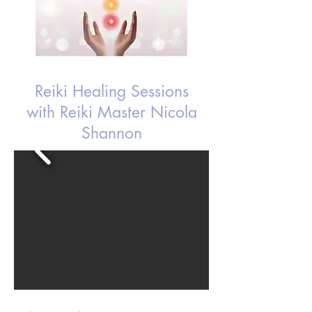
Reiki Healing Sessions
with Reiki Master Nicola
Shannon