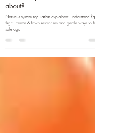
Nervous System.. What's it all
about?
Nervous system regulation explained: understand fight,
flight, freeze & fawn responses and gentle ways to feel
safe again.