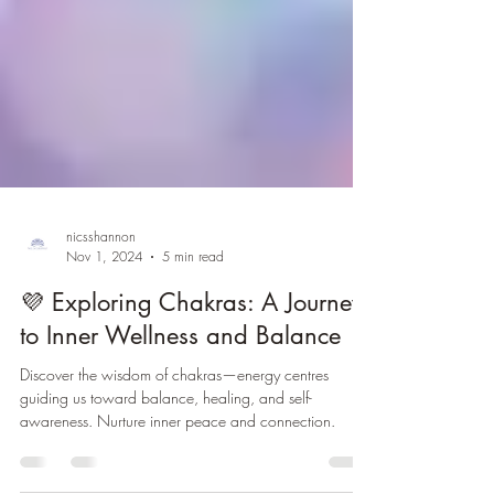
nicsshannon
Nov 1, 2024
5 min read
💜 Exploring Chakras: A Journey
to Inner Wellness and Balance
Discover the wisdom of chakras—energy centres
guiding us toward balance, healing, and self-