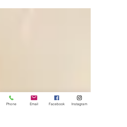
awareness. Nurture inner peace and connection.
Phone
Email
Facebook
Instagram