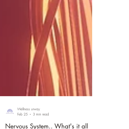
Wellness urway
Feb 25
3 min read