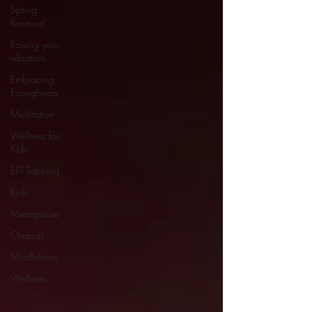
Spring
Renewal
Raising your
vibration
Embracing
Enoughness
Meditation
Wellness for
Kids
EFT Tapping
Reiki
Menopause
Chakras
Mindfulness
Wellness