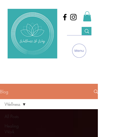
Blog
Wellness
All Posts
Healing
Work