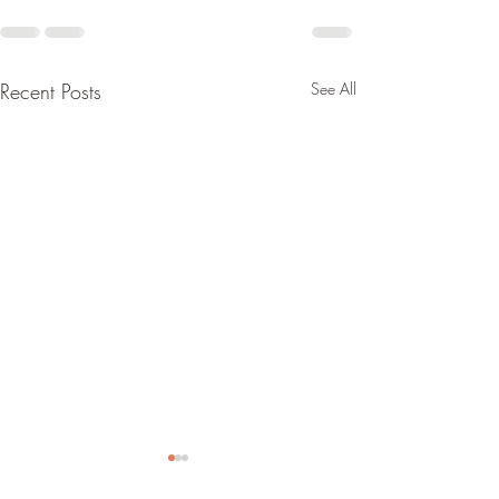
Recent Posts
See All