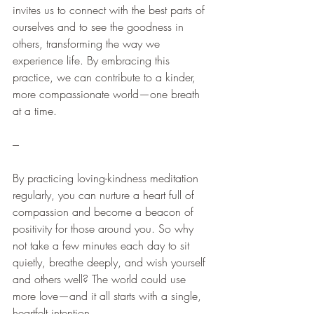
invites us to connect with the best parts of 
ourselves and to see the goodness in 
others, transforming the way we 
experience life. By embracing this 
practice, we can contribute to a kinder, 
more compassionate world—one breath 
at a time.
---
By practicing loving-kindness meditation 
regularly, you can nurture a heart full of 
compassion and become a beacon of 
positivity for those around you. So why 
not take a few minutes each day to sit 
quietly, breathe deeply, and wish yourself 
and others well? The world could use 
more love—and it all starts with a single, 
heartfelt intention.