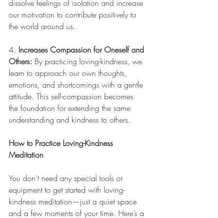
dissolve feelings of isolation and increase 
our motivation to contribute positively to 
the world around us.
4. 
Increases Compassion for Oneself and 
Others:
 By practicing loving-kindness, we 
learn to approach our own thoughts, 
emotions, and shortcomings with a gentle 
attitude. This self-compassion becomes 
the foundation for extending the same 
understanding and kindness to others.
How to Practice Loving-Kindness 
Meditation
You don’t need any special tools or 
equipment to get started with loving-
kindness meditation—just a quiet space 
and a few moments of your time. Here’s a 