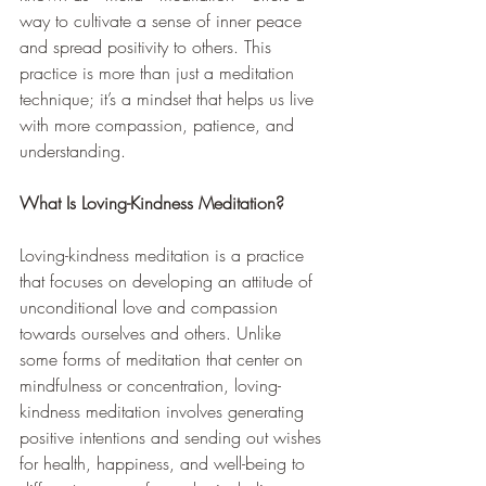
way to cultivate a sense of inner peace 
and spread positivity to others. This 
practice is more than just a meditation 
technique; it’s a mindset that helps us live 
with more compassion, patience, and 
understanding.
What Is Loving-Kindness Meditation?
Loving-kindness meditation is a practice 
that focuses on developing an attitude of 
unconditional love and compassion 
towards ourselves and others. Unlike 
some forms of meditation that center on 
mindfulness or concentration, loving-
kindness meditation involves generating 
positive intentions and sending out wishes 
for health, happiness, and well-being to 