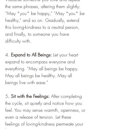
the same phrases, altering them slightly: 
“May *you* be happy,” “May *you* be 
healthy,” and so on. Gradually, extend 
this loving-kindness to a neutral person, 
and finally, to someone you have 
difficulty with.
4. 
Expand to All Beings:
 Let your heart 
expand to encompass everyone and 
everything. “May all beings be happy. 
May all beings be healthy. May all 
beings live with ease.”
5
. Sit with the Feelings:
 After completing 
the cycle, sit quietly and notice how you 
feel. You may sense warmth, openness, or 
even a release of tension. Let these 
feelings of loving-kindness permeate your 