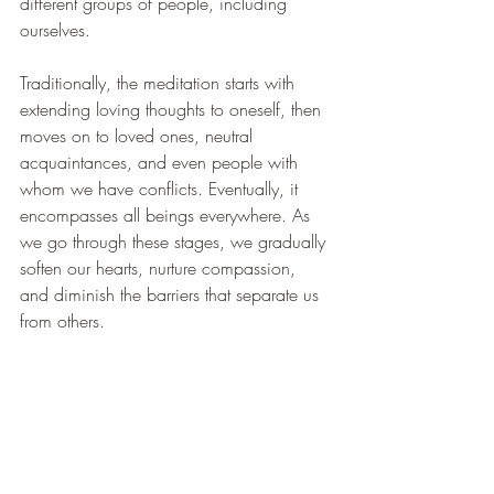
different groups of people, including 
ourselves.
Traditionally, the meditation starts with 
extending loving thoughts to oneself, then 
moves on to loved ones, neutral 
acquaintances, and even people with 
whom we have conflicts. Eventually, it 
encompasses all beings everywhere. As 
we go through these stages, we gradually 
soften our hearts, nurture compassion, 
and diminish the barriers that separate us 
from others.