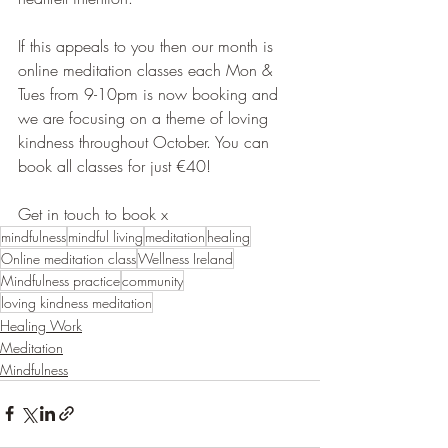
If this appeals to you then our month is 
online meditation classes each Mon & 
Tues from 9-10pm is now booking and 
we are focusing on a theme of loving 
kindness throughout October. You can 
book all classes for just €40!
Get in touch to book x
mindfulness
mindful living
meditation
healing
Online meditation class
Wellness Ireland
Mindfulness practice
community
loving kindness meditation
Healing Work
Meditation
Mindfulness