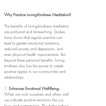
Why Practice Loving-Kindness Meditation?
The benefits of loving-kindness meditation 
are profound and far-reaching. Studies 
have shown that regular practice can 
lead to greater emotional resilience, 
reduced anxiety and depression, and 
even physical health improvements. But 
beyond these personal benefits, loving-
kindness also has the power to create 
positive ripples in our communities and 
relationships.
1. 
Enhances Emotional Well-Being:
When we wish ourselves and others well, 
we cultivate positive emotions like joy, 
love, and compassion. This helps reduce 