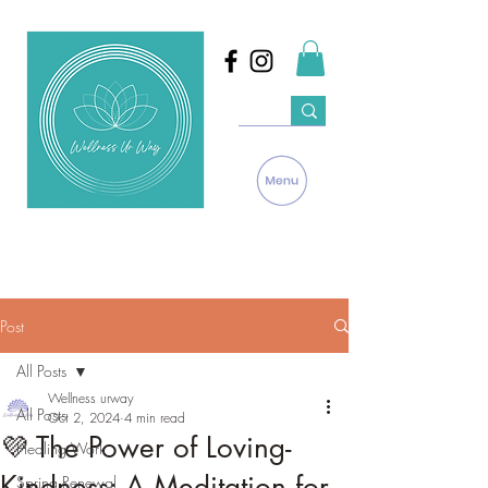
Post
All Posts
Wellness urway
All Posts
Oct 2, 2024
4 min read
💜 The Power of Loving-
Healing Work
Kindness: A Meditation for
Spring Renewal