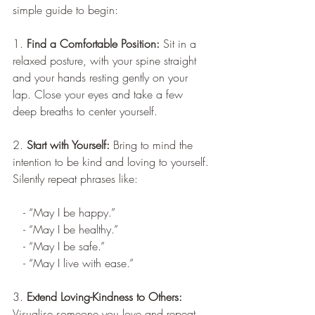
simple guide to begin:
1. 
Find a Comfortable Position:
 Sit in a 
relaxed posture, with your spine straight 
and your hands resting gently on your 
lap. Close your eyes and take a few 
deep breaths to center yourself.
2. 
Start with Yourself: 
Bring to mind the 
intention to be kind and loving to yourself. 
Silently repeat phrases like:
   - “May I be happy.”
   - “May I be healthy.”
   - “May I be safe.”
   - “May I live with ease.”
3. 
Extend Loving-Kindness to Others:
Visualise someone you love and repeat 