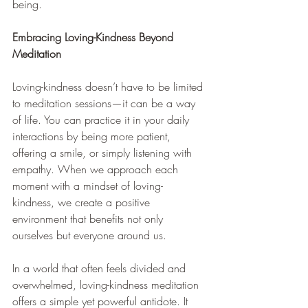
being.
Embracing Loving-Kindness Beyond 
Meditation
Loving-kindness doesn’t have to be limited 
to meditation sessions—it can be a way 
of life. You can practice it in your daily 
interactions by being more patient, 
offering a smile, or simply listening with 
empathy. When we approach each 
moment with a mindset of loving-
kindness, we create a positive 
environment that benefits not only 
ourselves but everyone around us.
In a world that often feels divided and 
overwhelmed, loving-kindness meditation 
offers a simple yet powerful antidote. It 