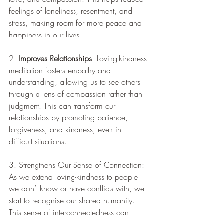
feelings of loneliness, resentment, and 
stress, making room for more peace and 
happiness in our lives.
2. 
Improves Relationships
: Loving-kindness 
meditation fosters empathy and 
understanding, allowing us to see others 
through a lens of compassion rather than 
judgment. This can transform our 
relationships by promoting patience, 
forgiveness, and kindness, even in 
difficult situations.
3. Strengthens Our Sense of Connection: 
As we extend loving-kindness to people 
we don’t know or have conflicts with, we 
start to recognise our shared humanity. 
This sense of interconnectedness can 