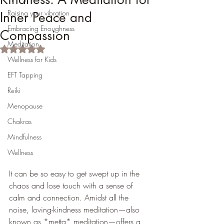
Raising your vibration
Inner Peace and
Embracing Enoughness
Compassion
Meditation
Rated NaN out of 5 stars.
Wellness for Kids
EFT Tapping
Reiki
Menopause
Chakras
Mindfulness
Wellness
It can be so easy to get swept up in the 
chaos and lose touch with a sense of 
calm and connection. Amidst all the 
noise, loving-kindness meditation—also 
known as *metta* meditation—offers a 