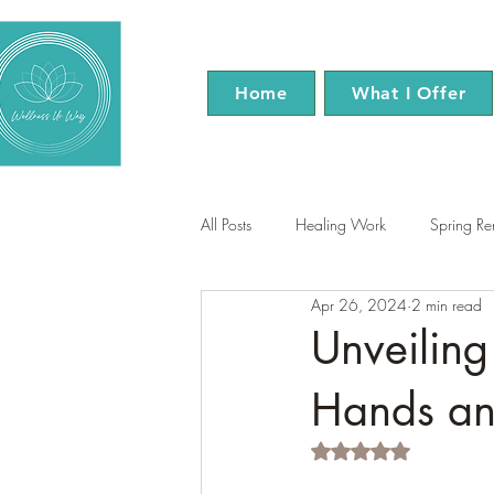
Home
What I Offer
All Posts
Healing Work
Spring R
Apr 26, 2024
2 min read
EFT Tapping
Reiki
Menopa
Unveiling
Hands and
Rated NaN out of 5 s