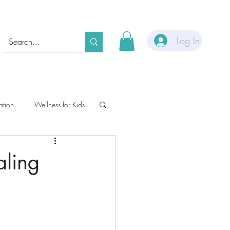
Log In
ation
Wellness for Kids
aling