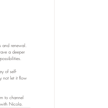
ss and renewal. 
crave a deeper 
ossibilities.
y of self-
 not let it flow 
rn to channel 
 with Nicola.