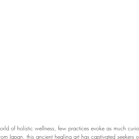
rld of holistic wellness, few practices evoke as much curios
from Japan, this ancient healing art has captivated seekers o