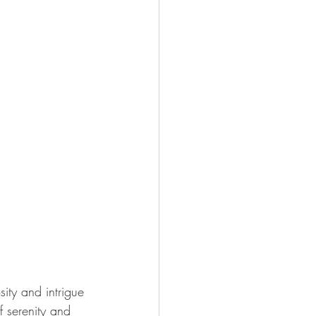
ity and intrigue 
f serenity and 