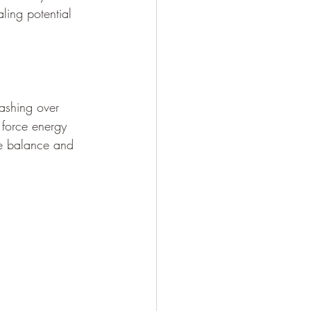
aling potential 
ashing over 
e force energy 
re balance and 