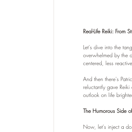
Real-Life Reiki: From S
Let's dive into the tan
overwhelmed by the de
centered, less reactiv
And then there's Patri
reluctantly gave Reiki
outlook on life bright
The Humorous Side of 
Now, let's inject a dos