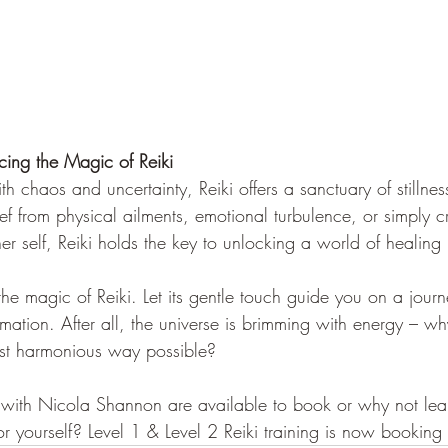
cing the Magic of Reiki
h chaos and uncertainty, Reiki offers a sanctuary of stillne
ef from physical ailments, emotional turbulence, or simply 
er self, Reiki holds the key to unlocking a world of healing p
e magic of Reiki. Let its gentle touch guide you on a journe
mation. After all, the universe is brimming with energy – why
ost harmonious way possible?
s with Nicola Shannon are available to book or why not lea
or yourself? Level 1 & Level 2 Reiki training is now booking