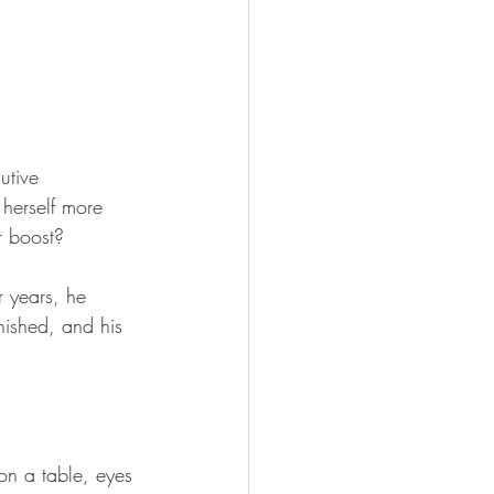
utive 
herself more 
r boost?
r years, he 
inished, and his 
 on a table, eyes 