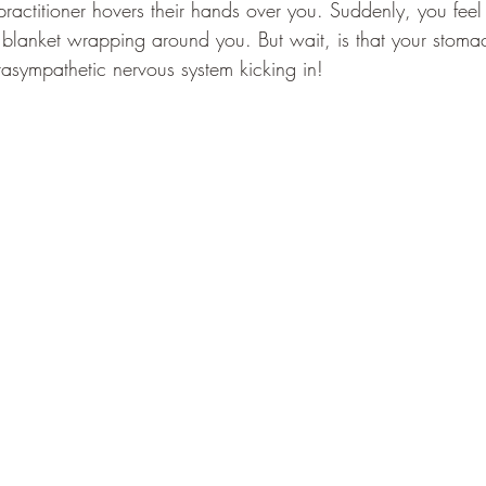
 practitioner hovers their hands over you. Suddenly, you fee
y blanket wrapping around you. But wait, is that your stom
rasympathetic nervous system kicking in!