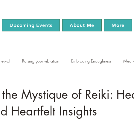
Upcoming Events
About Me
More
enewal
Raising your vibration
Embracing Enoughness
Medit
use
Chakras
Mindfulness
Wellness
 the Mystique of Reiki: He
 Heartfelt Insights
tars.