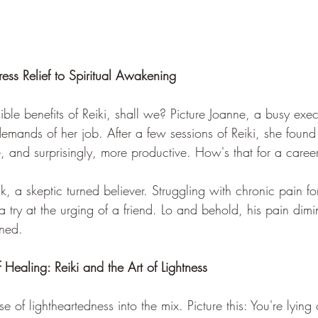
tress Relief to Spiritual Awakening
gible benefits of Reiki, shall we? Picture Joanne, a busy exec
mands of her job. After a few sessions of Reiki, she found 
e, and surprisingly, more productive. How's that for a caree
ck, a skeptic turned believer. Struggling with chronic pain fo
 a try at the urging of a friend. Lo and behold, his pain dim
ened. 
Healing: Reiki and the Art of Lightness
e of lightheartedness into the mix. Picture this: You're lying