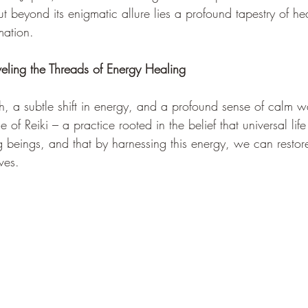
But beyond its enigmatic allure lies a profound tapestry of he
mation.
veling the Threads of Energy Healing
h, a subtle shift in energy, and a profound sense of calm w
e of Reiki – a practice rooted in the belief that universal lif
ing beings, and that by harnessing this energy, we can resto
ves.