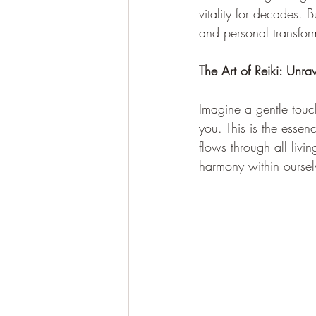
vitality for decades. 
and personal transfor
The Art of Reiki: Unra
Imagine a gentle touc
you. This is the essenc
flows through all liv
harmony within oursel