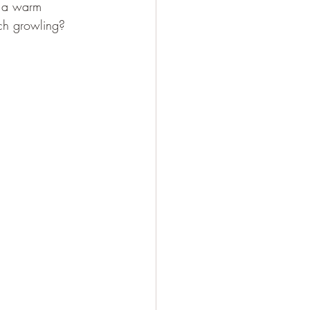
l a warm 
ach growling? 