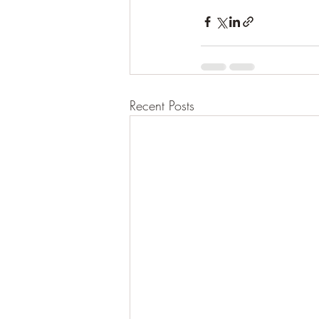
Recent Posts