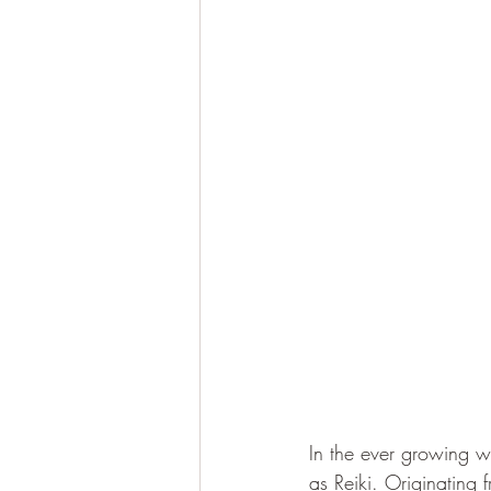
In the ever growing wo
as Reiki. Originating 