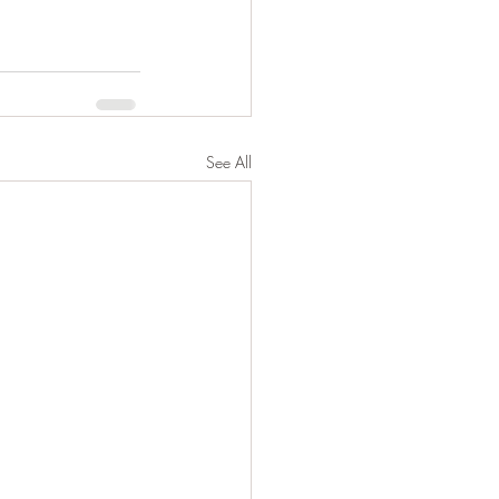
See All