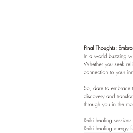
Final Thoughts: Embra
In a world buzzing wit
Whether you seek reli
connection to your inn
So, dare to embrace th
discovery and transfor
through you in the m
Reiki healing session
Reiki healing energy f