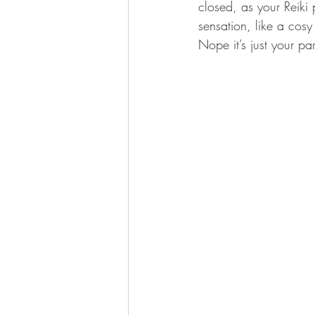
closed, as your Reiki
sensation, like a cos
Nope it’s just your pa