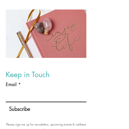
Keep in Touch
Email
Subscribe
Please sign me up for newsletters, upcoming events & wellness