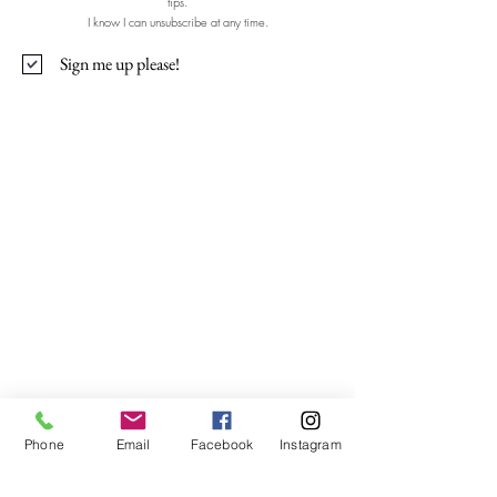
tips.
I know I can unsubscribe at any time.
Sign me up please!
Contact Me
Nicola Shannon
Bayside, Malahide, Clongriffin,
Ashtown, Ballyfermot, Inchicore,
Raheny, Donnycarney, Baldoyle.
Dublin 8, Dublin 15, Dublin 13, Ireland
Phone
Email
Facebook
Instagram
WellnessUrWay21@gmail.com