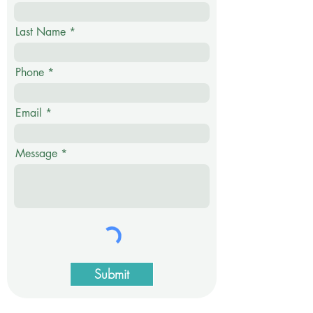
Last Name
Phone
Email
Message
Submit