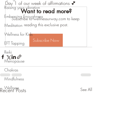
Day 1 of our week of affirmations 💕
Raising your vibration
Want to read more?
Embracing Enoughness
Subscribe to wellnessurway.com to keep 
reading this exclusive post.
Meditation
Wellness for Kids
Subscribe Now
EFT Tapping
Reiki
Menopause
Chakras
Mindfulness
Wellness
Recent Posts
See All