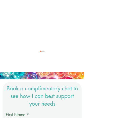
Book a complimentary chat to
Honouring Reiki as a
Nervous System.
see how I can best support
Sacred Practice in a
it all about?
your needs
Modern Wellness World
First Name