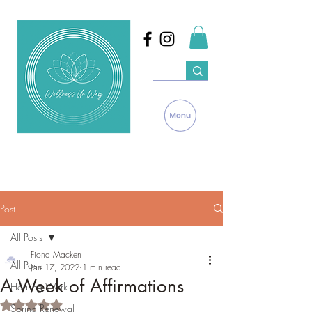
Post
All Posts
Fiona Macken
All Posts
Jan 17, 2022
1 min read
A Week of Affirmations
Healing Work
Rated NaN out of 5 stars.
Spring Renewal