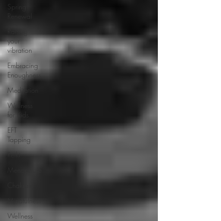
Spring
Renewal
Raising
your
vibration
Embracing
Enoughness
Meditation
Wellness
for Kids
EFT
Tapping
Reiki
Menopause
Chakras
Mindfulness
Wellness