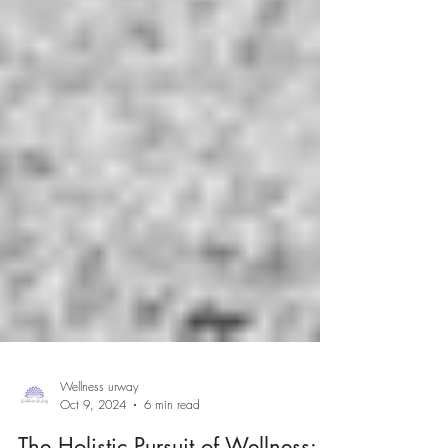
Wellness urway