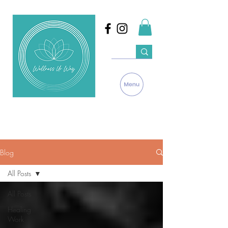
Blog
All Posts
All Posts
Healing
Work