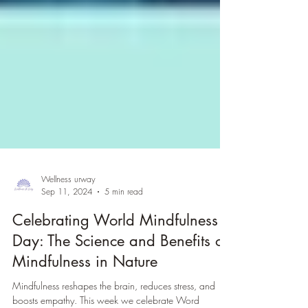
Wellness urway
Sep 11, 2024
5 min read
Celebrating World Mindfulness
Day: The Science and Benefits of