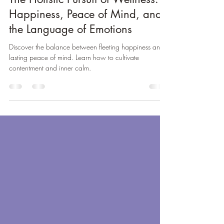
Oct 9, 2024
6 min read
The Holistic Pursuit of Wellness:
Happiness, Peace of Mind, and
the Language of Emotions
Discover the balance between fleeting happiness and
lasting peace of mind. Learn how to cultivate
contentment and inner calm.