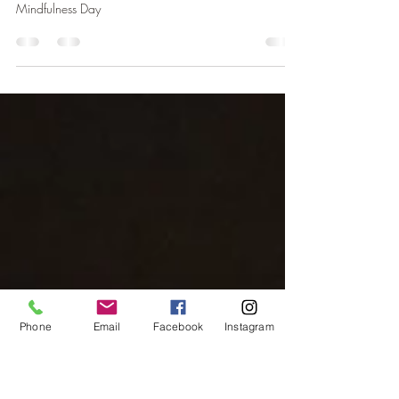
Mindfulness in Nature
Mindfulness reshapes the brain, reduces stress, and
boosts empathy. This week we celebrate Word
Mindfulness Day
Phone
Email
Facebook
Instagram