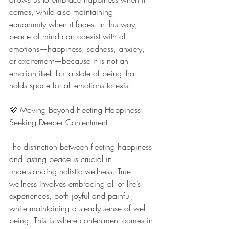
comes, while also maintaining 
equanimity when it fades. In this way, 
peace of mind can coexist with all 
emotions—happiness, sadness, anxiety, 
or excitement—because it is not an 
emotion itself but a state of being that 
holds space for all emotions to exist.
💜 Moving Beyond Fleeting Happiness: 
Seeking Deeper Contentment
The distinction between fleeting happiness 
and lasting peace is crucial in 
understanding holistic wellness. True 
wellness involves embracing all of life’s 
experiences, both joyful and painful, 
while maintaining a steady sense of well-
being. This is where contentment comes in