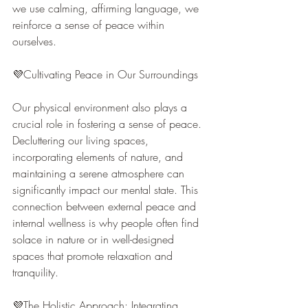
we use calming, affirming language, we 
reinforce a sense of peace within 
ourselves.
💜Cultivating Peace in Our Surroundings
Our physical environment also plays a 
crucial role in fostering a sense of peace. 
Decluttering our living spaces, 
incorporating elements of nature, and 
maintaining a serene atmosphere can 
significantly impact our mental state. This 
connection between external peace and 
internal wellness is why people often find 
solace in nature or in well-designed 
spaces that promote relaxation and 
tranquility.
💜The Holistic Approach: Integrating 