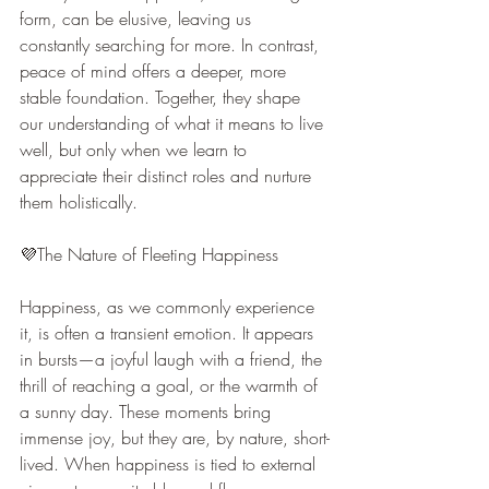
form, can be elusive, leaving us 
constantly searching for more. In contrast, 
peace of mind offers a deeper, more 
stable foundation. Together, they shape 
our understanding of what it means to live 
well, but only when we learn to 
appreciate their distinct roles and nurture 
them holistically.
💜The Nature of Fleeting Happiness
Happiness, as we commonly experience 
it, is often a transient emotion. It appears 
in bursts—a joyful laugh with a friend, the 
thrill of reaching a goal, or the warmth of 
a sunny day. These moments bring 
immense joy, but they are, by nature, short-
lived. When happiness is tied to external 