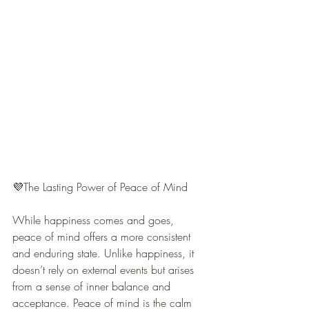
💜The Lasting Power of Peace of Mind
While happiness comes and goes, 
peace of mind offers a more consistent 
and enduring state. Unlike happiness, it 
doesn’t rely on external events but arises 
from a sense of inner balance and 
acceptance. Peace of mind is the calm 