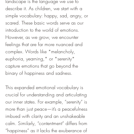
landscape is the language we use to 
describe it. As children, we start with a 
simple vocabulary: happy, sad, angry, or 
scared. These basic words serve as our 
introduction to the world of emotions. 
However, as we grow, we encounter 
feelings that are far more nuanced and 
complex. Words like *melancholy, 
euphoria, yearning,* or *serenity* 
capture emotions that go beyond the 
binary of happiness and sadness.
This expanded emotional vocabulary is 
crucial for understanding and articulating 
our inner states. For example, “serenity” is 
more than just peace—it’s a peacefulness 
imbued with clarity and an unshakeable 
calm. Similarly, “contentment” differs from 
“happiness” as it lacks the exuberance of 