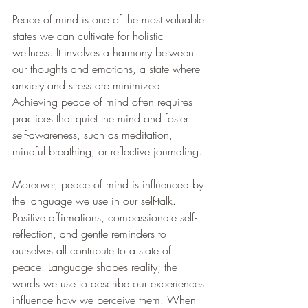
Peace of mind is one of the most valuable 
states we can cultivate for holistic 
wellness. It involves a harmony between 
our thoughts and emotions, a state where 
anxiety and stress are minimized. 
Achieving peace of mind often requires 
practices that quiet the mind and foster 
self-awareness, such as meditation, 
mindful breathing, or reflective journaling.
Moreover, peace of mind is influenced by 
the language we use in our self-talk. 
Positive affirmations, compassionate self-
reflection, and gentle reminders to 
ourselves all contribute to a state of 
peace. Language shapes reality; the 
words we use to describe our experiences 
influence how we perceive them. When 