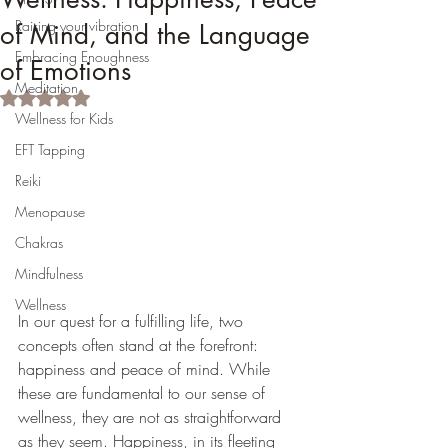
Raising your vibration
of Mind, and the Language
Embracing Enoughness
of Emotions
Meditation
Rated NaN out of 5 stars.
Wellness for Kids
EFT Tapping
Reiki
Menopause
Chakras
Mindfulness
Wellness
In our quest for a fulfilling life, two 
concepts often stand at the forefront: 
happiness and peace of mind. While 
these are fundamental to our sense of 
wellness, they are not as straightforward 
as they seem. Happiness, in its fleeting 