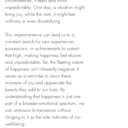
circumstances, it ebbs and flows 
unpredictably. One day, a situation might 
bring joy, while the next, it might feel 
ordinary or even dissatisfying.
This impermanence can lead us to a 
constant search for new experiences, 
possessions, or achievements to sustain 
that high, making happiness feel elusive 
and unpredictable. Yet, the fleeting nature 
of happiness isn’t inherently negative. It 
serves as a reminder to savor these 
moments of joy and appreciate the 
beauty they add to our lives. By 
understanding that happiness is just one 
part of a broader emotional spectrum, we 
can embrace its transience without 
clinging to it as the sole indicator of our 
well-being.