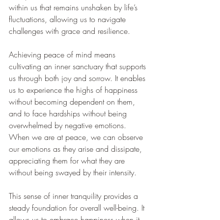
within us that remains unshaken by life’s 
fluctuations, allowing us to navigate 
challenges with grace and resilience.
Achieving peace of mind means 
cultivating an inner sanctuary that supports 
us through both joy and sorrow. It enables 
us to experience the highs of happiness 
without becoming dependent on them, 
and to face hardships without being 
overwhelmed by negative emotions. 
When we are at peace, we can observe 
our emotions as they arise and dissipate, 
appreciating them for what they are 
without being swayed by their intensity.
This sense of inner tranquility provides a 
steady foundation for overall well-being. It 
allows us to embrace happiness when it 