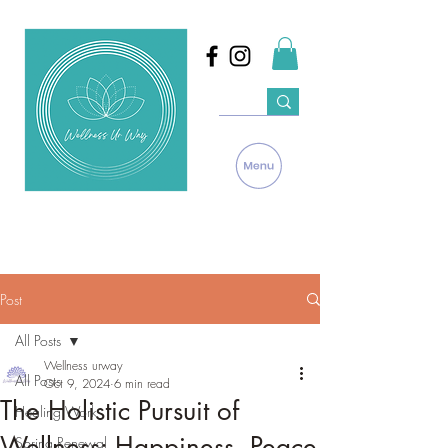
Post
All Posts
Wellness urway
All Posts
Oct 9, 2024
6 min read
The Holistic Pursuit of
Healing Work
Wellness: Happiness, Peace
Spring Renewal