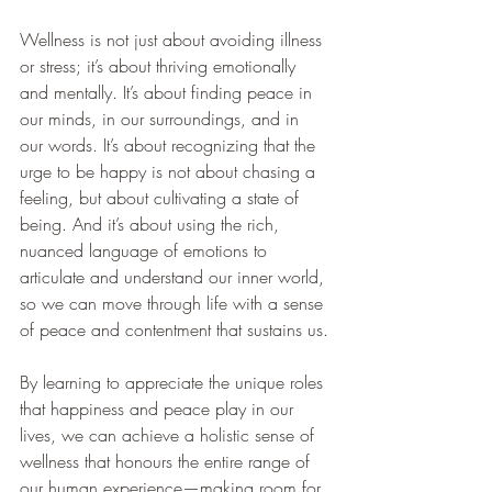
Wellness is not just about avoiding illness 
or stress; it’s about thriving emotionally 
and mentally. It’s about finding peace in 
our minds, in our surroundings, and in 
our words. It’s about recognizing that the 
urge to be happy is not about chasing a 
feeling, but about cultivating a state of 
being. And it’s about using the rich, 
nuanced language of emotions to 
articulate and understand our inner world, 
so we can move through life with a sense 
of peace and contentment that sustains us.
By learning to appreciate the unique roles 
that happiness and peace play in our 
lives, we can achieve a holistic sense of 
wellness that honours the entire range of 
our human experience—making room for 