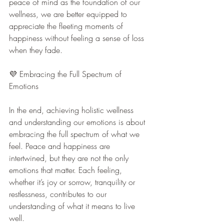
peace of mind as the foundation of our 
wellness, we are better equipped to 
appreciate the fleeting moments of 
happiness without feeling a sense of loss 
when they fade.
💜 Embracing the Full Spectrum of 
Emotions
In the end, achieving holistic wellness 
and understanding our emotions is about 
embracing the full spectrum of what we 
feel. Peace and happiness are 
intertwined, but they are not the only 
emotions that matter. Each feeling, 
whether it’s joy or sorrow, tranquility or 
restlessness, contributes to our 
understanding of what it means to live 
well.