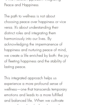
Peace and Happiness
The path to wellness is not about 
choosing peace over happiness or vice 
versa. It’s about understanding their 
distinct roles and integrating them 
harmoniously into our lives. By 
acknowledging the impermanence of 
happiness and nurturing peace of mind, 
we create a life enriched by both: the joy 
of fleeting happiness and the stability of 
lasting peace.
This integrated approach helps us 
experience a more profound sense of 
wellness—one that transcends temporary 
emotions and leads to a more fulfilled 
and balanced life. When we cultivate 