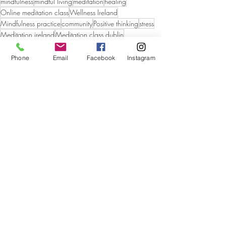
mindfulness
mindful living
meditation
healing
Online meditation class
Wellness Ireland
Mindfulness practice
community
Positive thinking
stress
Meditation ireland
Meditation class dublin
holistic living
Phone
Email
Facebook
Instagram
Recent Posts
See All