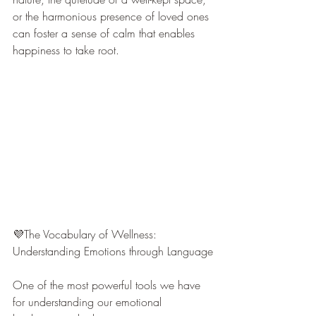
or the harmonious presence of loved ones 
can foster a sense of calm that enables 
happiness to take root.
💜The Vocabulary of Wellness: 
Understanding Emotions through Language
One of the most powerful tools we have 
for understanding our emotional 