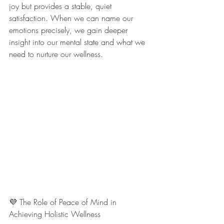
joy but provides a stable, quiet 
satisfaction. When we can name our 
emotions precisely, we gain deeper 
insight into our mental state and what we 
need to nurture our wellness.
💜 The Role of Peace of Mind in 
Achieving Holistic Wellness