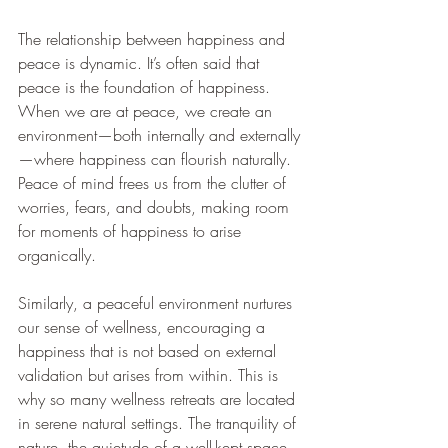
The relationship between happiness and 
peace is dynamic. It’s often said that 
peace is the foundation of happiness. 
When we are at peace, we create an 
environment—both internally and externally
—where happiness can flourish naturally. 
Peace of mind frees us from the clutter of 
worries, fears, and doubts, making room 
for moments of happiness to arise 
organically.
Similarly, a peaceful environment nurtures 
our sense of wellness, encouraging a 
happiness that is not based on external 
validation but arises from within. This is 
why so many wellness retreats are located 
in serene natural settings. The tranquility of 
nature, the quietude of a well-kept space, 