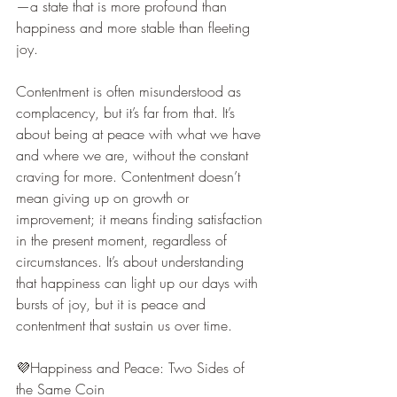
—a state that is more profound than 
happiness and more stable than fleeting 
joy.
Contentment is often misunderstood as 
complacency, but it’s far from that. It’s 
about being at peace with what we have 
and where we are, without the constant 
craving for more. Contentment doesn’t 
mean giving up on growth or 
improvement; it means finding satisfaction 
in the present moment, regardless of 
circumstances. It’s about understanding 
that happiness can light up our days with 
bursts of joy, but it is peace and 
contentment that sustain us over time.
💜Happiness and Peace: Two Sides of 
the Same Coin