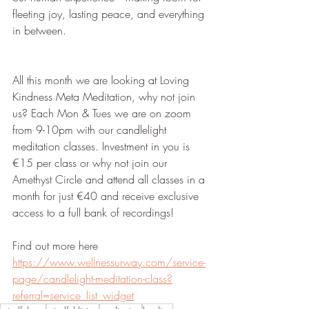
fleeting joy, lasting peace, and everything 
in between.
All this month we are looking at Loving 
Kindness Meta Meditation, why not join 
us? Each Mon & Tues we are on zoom 
from 9-10pm with our candlelight 
meditation classes. Investment in you is 
€15 per class or why not join our 
Amethyst Circle and attend all classes in a 
month for just €40 and receive exclusive 
access to a full bank of recordings!
Find out more here 
https://www.wellnessurway.com/service-
page/candlelight-meditation-class?
referral=service_list_widget